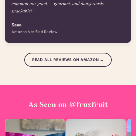
common nor good — gourmet, and dangerously
snackable!"
Saya
Amazon Verified Review
READ ALL REVIEWS ON AMAZON →
As Seen on
@fruxfruit