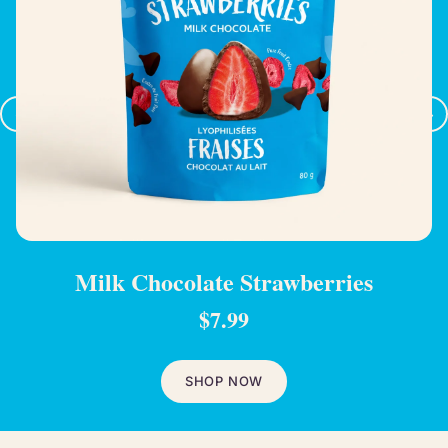
‹
›
Milk Chocolate Strawberries
$7.99
SHOP NOW