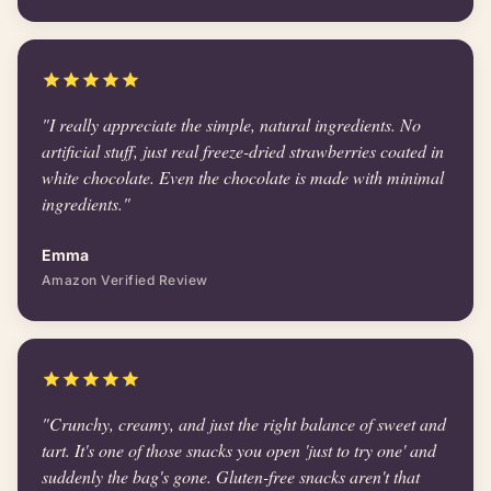
"I really appreciate the simple, natural ingredients. No
artificial stuff, just real freeze-dried strawberries coated in
white chocolate. Even the chocolate is made with minimal
ingredients."
Emma
Amazon Verified Review
"Crunchy, creamy, and just the right balance of sweet and
tart. It's one of those snacks you open 'just to try one' and
suddenly the bag's gone. Gluten-free snacks aren't that