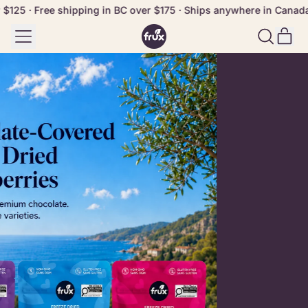
25 · Free shipping in BC over $175 · Ships anywhere in Canada f
Menu
it
Search
Cart
our
site