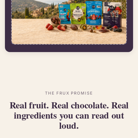
THE FRUX PROMISE
Real fruit. Real chocolate. Real
ingredients you can read out
loud.