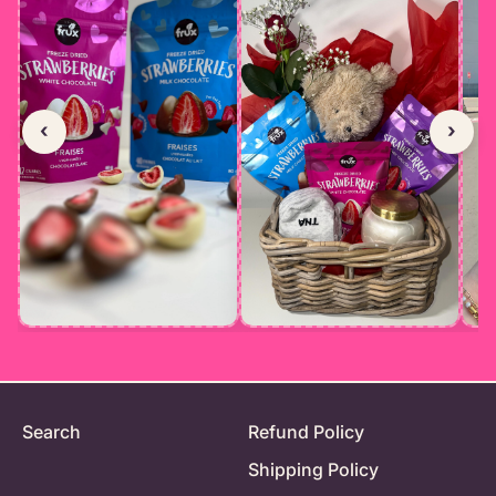
‹
›
Search
Refund Policy
Shipping Policy