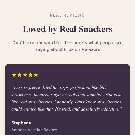
REAL REVIEWS
Loved by Real Snackers
Don't take our word for it — here's what people are
saying about Frux on Amazon.
"They're freeze-dried to crispy perfection, like little
strawberry-flavored sugar crystals that somehow still taste
like real strawberries. I honestly didn't know strawberries
could crunch like that. It's wild, and absolutely addictive."
Stephane
Amazon Verified Review