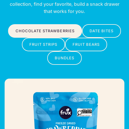
collection, find your favorite, build a snack drawer
that works for you.
CHOCOLATE STRAWBERRIES
DATE BITES
FRUIT STRIPS
FRUIT BEARS
BUNDLES