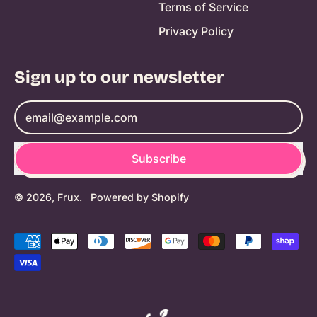
Terms of Service
Privacy Policy
Sign up to our newsletter
Email Address
Subscribe
© 2026,
Frux
.
Powered by Shopify
Accepted
Payments