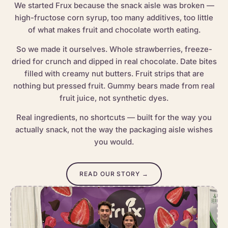
We started Frux because the snack aisle was broken —
high-fructose corn syrup, too many additives, too little
of what makes fruit and chocolate worth eating.
So we made it ourselves. Whole strawberries, freeze-
dried for crunch and dipped in real chocolate. Date bites
filled with creamy nut butters. Fruit strips that are
nothing but pressed fruit. Gummy bears made from real
fruit juice, not synthetic dyes.
Real ingredients, no shortcuts — built for the way you
actually snack, not the way the packaging aisle wishes
you would.
READ OUR STORY →