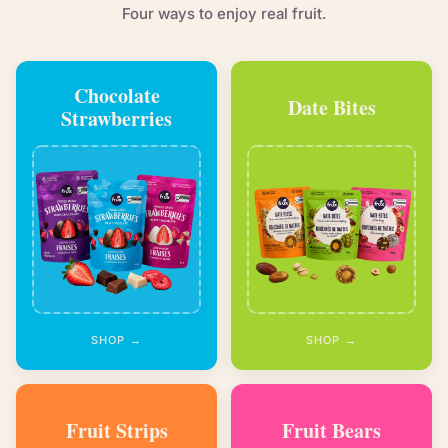
Four ways to enjoy real fruit.
Chocolate
Date Bites
Strawberries
SHOP →
SHOP →
Fruit Strips
Fruit Bears