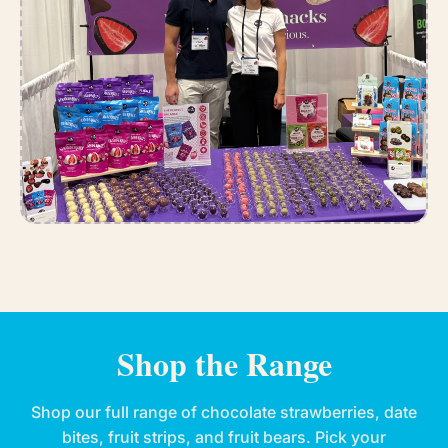
Shop the Range
Shop our full range of chocolate strawberries, date
bites, fruit strips, and fruit bears. Pick your