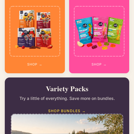
SHOP →
SHOP →
Variety Packs
Try a little of everything. Save more on bundles.
SHOP BUNDLES →