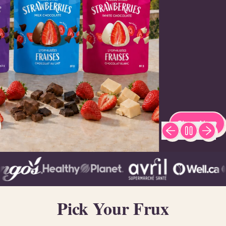
Shop Now
Previous slide
Next sl
Pick Your Frux